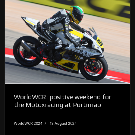
WorldWCR: positive weekend for
the Motoxracing at Portimao
WorldWCR 2024
13 August 2024