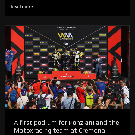
Read more …
A first podium for Ponziani and the
Motoxracing team at Cremona