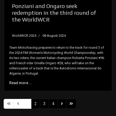
Ponziani and Ongaro seek
redemption in the third round of
the WorldWCR
WorldWCR 2024
08 August 2024
Team MotoXracing prepares to return to the track for round 3 of
the 2024 FIM Women's Motorcycling World Championship, with
its two riders, the current Italian champion Roberta Ponziani #96
and French rider Ornella Ongaro #28, who will take on the
rollercoaster of a track that is the Autodromo Internacional do
Algarve, in Portugal.
Read more …
1
2
3
4