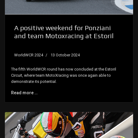
A positive weekend for Ponziani
and team Motoxracing at Estoril
WorldWCR 2024
13 October 2024
The fifth WorldWCR round has now concluded at the Estoril
Circuit, where team MotoXracing was once again able to
demonstrate its potential.
Read more …