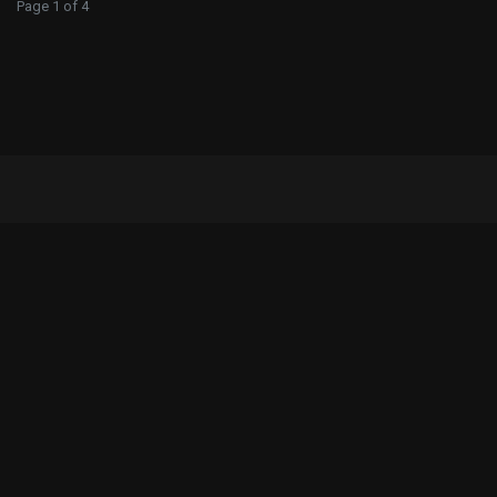
Page 1 of 4
Iscrizione Newsletter
Ricevi notizie del mondo Motoxracing