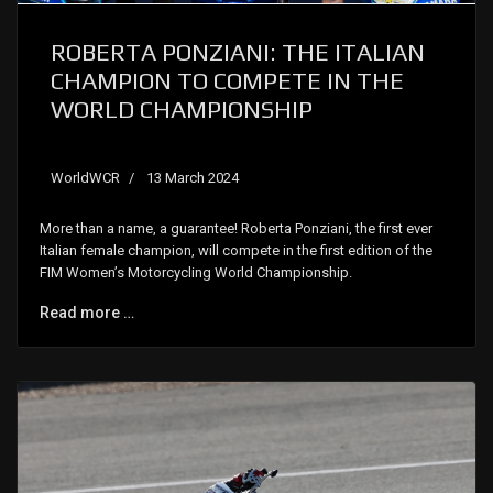
ROBERTA PONZIANI: THE ITALIAN
CHAMPION TO COMPETE IN THE
WORLD CHAMPIONSHIP
WorldWCR
13 March 2024
More than a name, a guarantee! Roberta Ponziani, the first ever
Italian female champion, will compete in the first edition of the
FIM Women’s Motorcycling World Championship.
Read more …