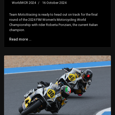
WorldWCR 2024
16 October 2024
Team MotoXracing is ready to head out on track for the final
round of the 2024 FIM Women's Motorcycling World
Championship with rider Roberta Ponziani, the current Italian
champion.
Read more …