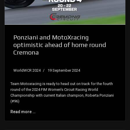
Ponziani and MotoXracing
optimistic ahead of home round
Cremona
WorldWCR 2024
19 September 2024
Team Motoxracing is ready to head out on track for the fourth
round of the 2024 FIM Women's Circuit Racing World
Championship with current Italian champion, Roberta Ponziani
(#96)
Read more …