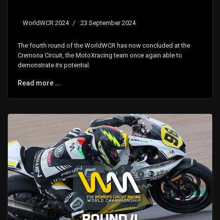
WorldWCR 2024
23 September 2024
The fourth round of the WorldWCR has now concluded at the
Cremona Circuit, the MotoXracing team once again able to
demonstrate its potential.
Read more …