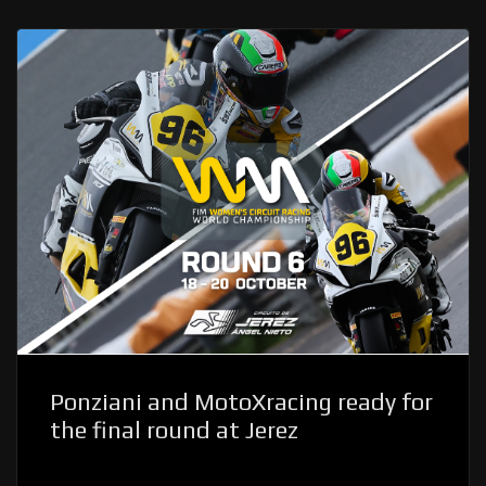
Ponziani and MotoXracing ready for
the final round at Jerez