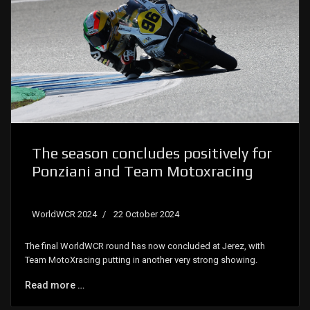
The season concludes positively for
Ponziani and Team Motoxracing
WorldWCR 2024
22 October 2024
The final WorldWCR round has now concluded at Jerez, with
Team MotoXracing putting in another very strong showing.
Read more …