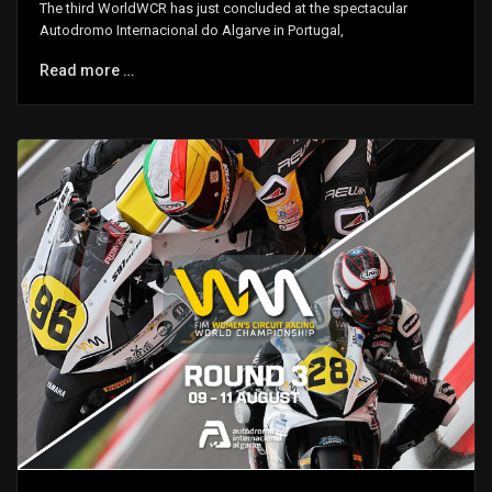
The third WorldWCR has just concluded at the spectacular
Autodromo Internacional do Algarve in Portugal,
Read more …