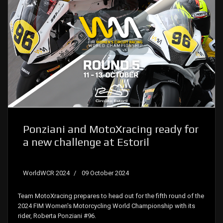
Ponziani and MotoXracing ready for
a new challenge at Estoril
WorldWCR 2024
09 October 2024
Team MotoXracing prepares to head out for the fifth round of the
2024 FIM Women's Motorcycling World Championship with its
rider, Roberta Ponziani #96.